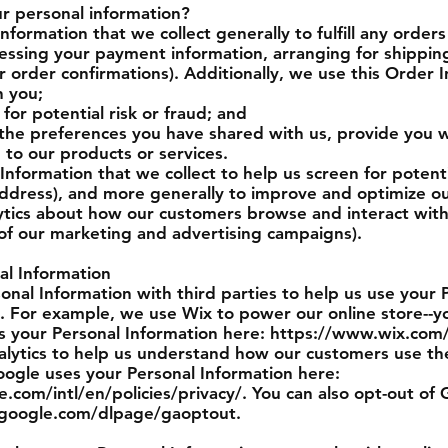
 personal information?
formation that we collect generally to fulfill any order
cessing your payment information, arranging for shippin
r order confirmations). Additionally, we use this Order I
 you;
for potential risk or fraud; and
 the preferences you have shared with us, provide you w
g to our products or services.
nformation that we collect to help us screen for potentia
 address), and more generally to improve and optimize ou
ytics about how our customers browse and interact with 
 of our marketing and advertising campaigns).
al Information
nal Information with third parties to help us use your 
. For example, we use Wix to power our online store--
 your Personal Information here: https://www.wix.com/
lytics to help us understand how our customers use the
gle uses your Personal Information here:
com/intl/en/policies/privacy/. You can also opt-out of 
s.google.com/dlpage/gaoptout.