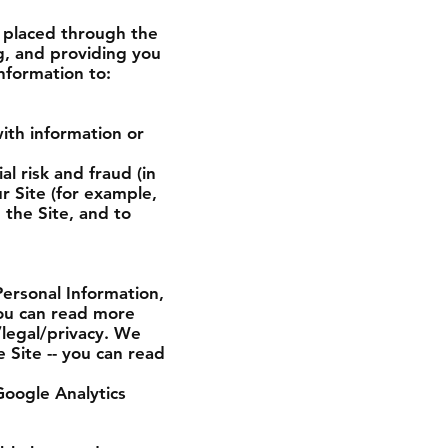
s placed through the
g, and providing you
nformation to:
ith information or
l risk and fraud (in
r Site (for example,
the Site, and to
Personal Information,
you can read more
legal/privacy. We
 Site -- you can read
Google Analytics