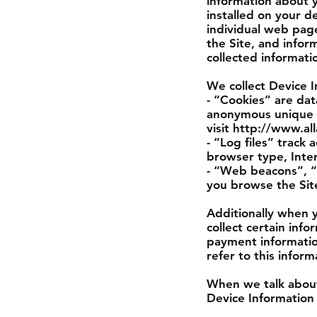
information about 
installed on your d
individual web pag
the Site, and infor
collected informati
We collect Device I
- “Cookies” are dat
anonymous unique i
visit http://www.al
- “Log files” track 
browser type, Inter
- “Web beacons”, “t
you browse the Sit
Additionally when 
collect certain inf
payment informatio
refer to this infor
When we talk about 
Device Information