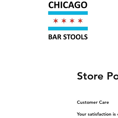
Store Po
Customer Care
Your satisfaction i