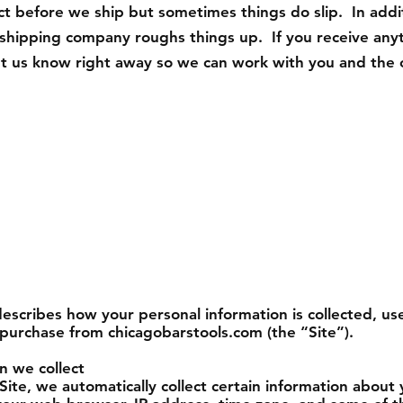
ct before we ship but sometimes things do slip. In addi
e shipping company roughs things up. If you receive any
t us know right away so we can work with you and the c
 describes how your personal information is collected, 
 purchase from chicagobarstools.com (the “Site”).
n we collect
Site, we automatically collect certain information about 