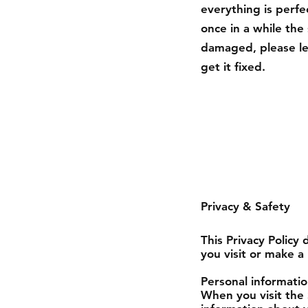
everything is perfe
once in a while th
damaged, please le
get it fixed.
Privacy & Safety
This Privacy Policy
you visit or make a
Personal informatio
When you visit the 