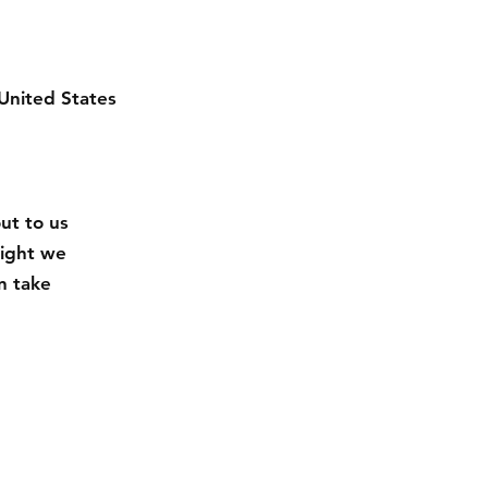
United States
out to us
eight we
n take