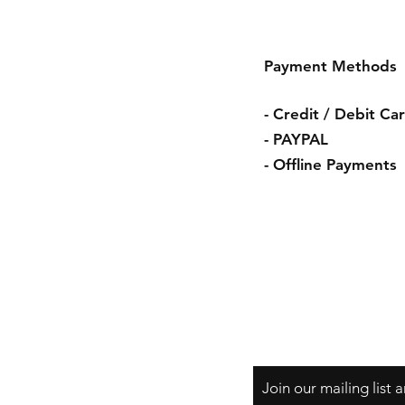
Payment Methods
- Credit / Debit Ca
- PAYPAL
- Offline Payments
Shipping & Retur
Store Policy
Payment Method
Join our mailing list