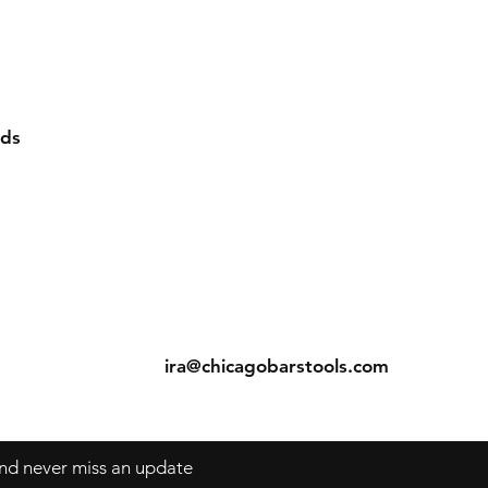
rds
ns
Contact
Tel: 312-829-4040
s
ira@chicagobarstools.com
 and never miss an update