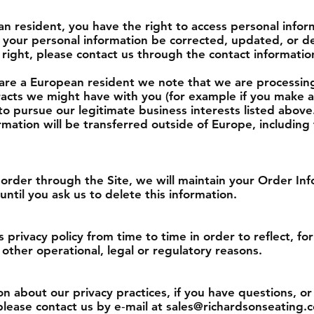
an resident, you have the right to access personal info
 your personal information be corrected, updated, or de
is right, please contact us through the contact informati
u are a European resident we note that we are processin
ntracts we might have with you (for example if you make
 to pursue our legitimate business interests listed above
rmation will be transferred outside of Europe, includin
order through the Site, we will maintain your Order Inf
until you ask us to delete this information.
privacy policy from time to time in order to reflect, f
 other operational, legal or regulatory reasons.
n about our privacy practices, if you have questions, or 
lease contact us by e‑mail at sales@richardsonseating.c