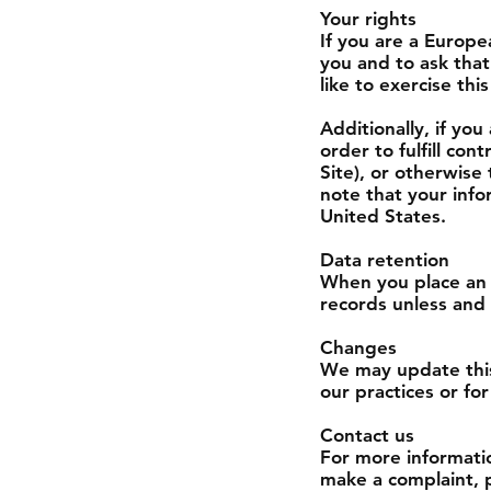
Your rights
If you are a Europe
you and to ask that
like to exercise th
Additionally, if yo
order to fulfill co
Site), or otherwise
note that your info
United States.
Data retention
When you place an 
records unless and 
Changes
We may update this 
our practices or for
Contact us
For more informatio
make a complaint, p