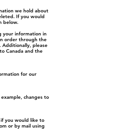
rmation we hold about
leted. If you would
on below.
g your information in
 an order through the
. Additionally, please
g to Canada and the
ormation for our
or example, changes to
if you would like to
om or by mail using