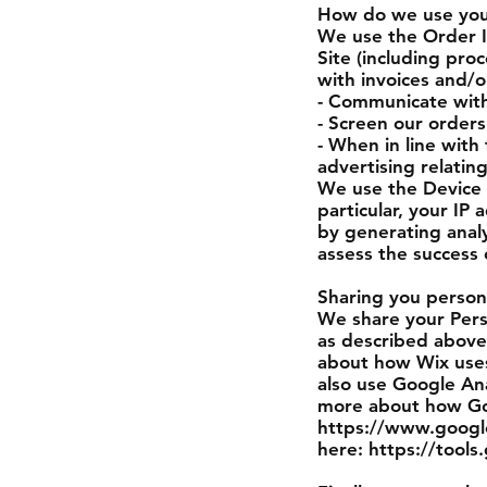
How do we use your
We use the Order In
Site (including pro
with invoices and/o
- Communicate with
- Screen our orders 
- When in line with
advertising relatin
We use the Device I
particular, your IP
by generating anal
assess the success
Sharing you person
We share your Perso
as described above
about how Wix uses
also use Google Ana
more about how Goo
https://www.google.
here: https://tool