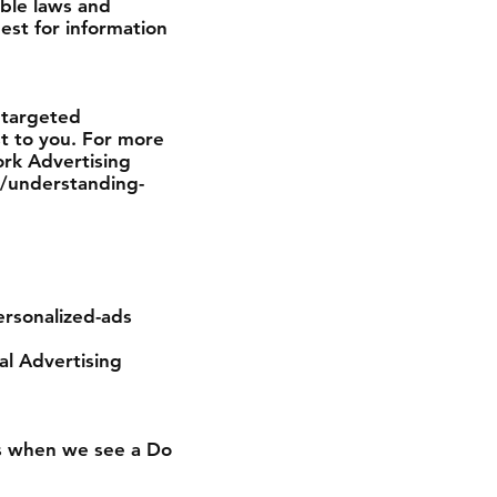
able laws and
est for information
 targeted
t to you. For more
ork Advertising
g/understanding-
ersonalized-ads
tal Advertising
ces when we see a Do