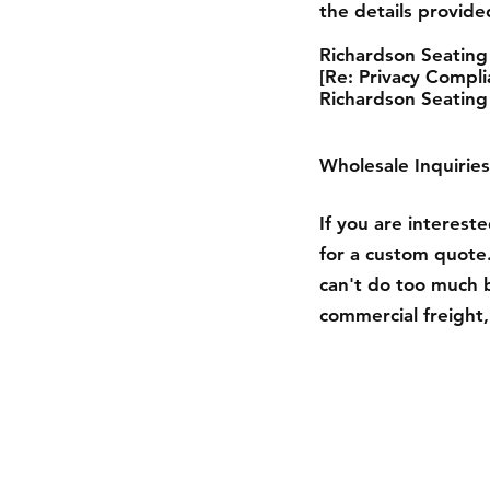
the details provid
Richardson Seating
[Re: Privacy Compli
Richardson Seating
Wholesale Inquiries
If you are interest
for a custom quote.
can't do too much 
commercial freight, 