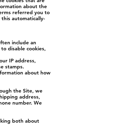
e cookies that are
nformation about the
erms referred you to
this automatically-
ften include an
to disable cookies,
your IP address,
me stamps.
information about how
ough the Site, we
shipping address,
 phone number. We
alking both about