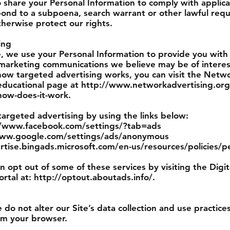
o share your Personal Information to comply with applic
pond to a subpoena, search warrant or other lawful requ
therwise protect our rights.
ing
, we use your Personal Information to provide you with
marketing communications we believe may be of interes
how targeted advertising works, you can visit the Netw
”) educational page at http://www.networkadvertising.or
how-does-it-work.
targeted advertising by using the links below:
://www.facebook.com/settings/?tab=ads
/www.google.com/settings/ads/anonymous
ertise.bingads.microsoft.com/en-us/resources/policies/p
an opt out of some of these services by visiting the Digi
ortal at: http://optout.aboutads.info/.
 do not alter our Site’s data collection and use practi
om your browser.