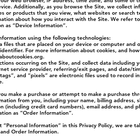
your web browser, IP address, time zone, and some of th
evice. Additionally, as you browse the Site, we collect i
es or products that you view, what websites or search t
mation about how you interact with the Site. We refer to 
on as “Device Information”.
nformation using the following technologies:
a files that are placed on your device or computer and o
dentifier. For more information about cookies, and how 
laboutcookies.org.
actions occurring on the Site, and collect data including 
net service provider, referring/exit pages, and date/ti
ags”, and “pixels” are electronic files used to record 
e.
you make a purchase or attempt to make a purchase thr
ormation from you, including your name, billing address, 
n (including credit card numbers), email address, and
mation as “Order Information”.
“Personal Information” in this Privacy Policy, we are t
 and Order Information.