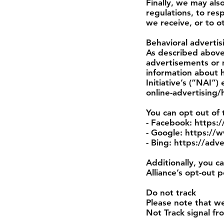
Finally, we may als
regulations, to res
we receive, or to o
Behavioral advertis
As described above
advertisements or 
information about 
Initiative’s (“NAI
online-advertising/
You can opt out of 
- Facebook: https
- Google: https:/
- Bing: https://adv
Additionally, you c
Alliance’s opt-out p
Do not track
Please note that we
Not Track signal fr