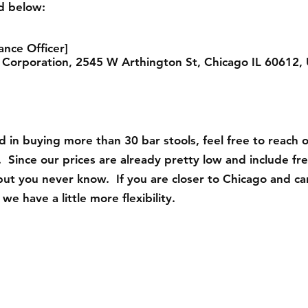
ed below:
ance Officer]
 Corporation, 2545 W Arthington St, Chicago IL 60612, 
ed in buying more than 30 bar stools, feel free to reach 
 Since our prices are already pretty low and include fr
but you never know. If you are closer to Chicago and ca
we have a little more flexibility.