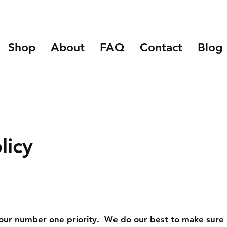
Shop
About
FAQ
Contact
Blog
licy
s our number one priority. We do our best to make sure