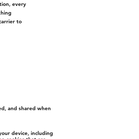
tion, every
thing
arrier to
used, and shared when
your device, including